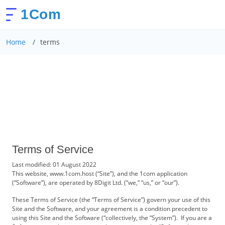
1Com
Home
terms
Terms of Service
Last modified: 01 August 2022
This website, www.1com.host (“Site”), and the 1com application
(“Software”), are operated by 8Digit Ltd. (“we,” “us,” or “our”).
These Terms of Service (the “Terms of Service”) govern your use of this
Site and the Software, and your agreement is a condition precedent to
using this Site and the Software (“collectively, the “System”). If you are a