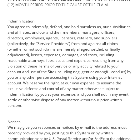
(12) MONTH PERIOD PRIOR TO THE CAUSE OF THE CLAIM.
Indemnification
You agree to indemnify, defend, and hold harmless us, our subsidiaries
and affiliates, and our and their members, managers, officers,
directors, employees, agents, licensors, retailers, and suppliers
(collectively, the “Service Providers”) from and against all claims
(whether or not such claims are merely alleged, settled, or finally
adjudicated), losses, expenses, damages, and costs, including
reasonable attorneys’ fees, costs, and expenses resulting from any
violation of these Terms of Service or any activity related to your
account and use of the Site (including negligent or wrongful conduct) by
you or any other person accessing this System using your Internet
account. We reserve the right, at our own expense, to assume the
exclusive defense and control of any matter otherwise subject to
indemnification by you at your expense, and you shall not in any event
settle or otherwise dispose of any matter without our prior written
consent.
Notices
We may give you responses or notices by e-mail to the address most
recently provided by you, posting to this System or by written
communication sent by U.S. Postal Service and/or FedEx to the address