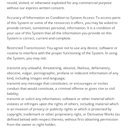
resold, visited, or otherwise exploited for any commercial purpose
without our express written consent.
Accuracy of Information as Condition to System Access: To access parts
of this System or some of the resources it offers, you may be asked to
provide certain, sometimes personal, information. It is a condition of
your use of this System that all the information you provide on this
System is correct, current and complete.
Restricted Transmission: You agree not to use any device, software or
routine to interfere with the proper functioning of the System. In using
the System, you may not:
transmit any unlawful, threatening, abusive, libelous, defamatory,
obscene, vulgar, pornographic, profane or indecent information of any
kind, including images and language;
transmit any message that constitutes, or encourages or incites
conduct that would constitute, a criminal offense or gives rise to civil
liability;
transmit or solicit any information, software or other material which
violates or infringes upon the rights of others, including material which
is an invasion of privacy or publicity rights or which is protected by
copyright, trademark or other proprietary right, or Derivative Works (as
defined below) with respect thereto, without first obtaining permission
from the owner or right holder;