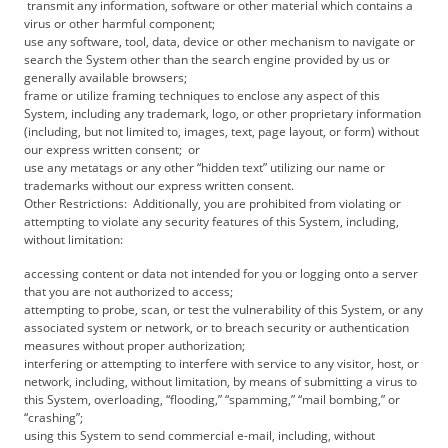
transmit any information, software or other material which contains a
virus or other harmful component;
use any software, tool, data, device or other mechanism to navigate or
search the System other than the search engine provided by us or
generally available browsers;
frame or utilize framing techniques to enclose any aspect of this
System, including any trademark, logo, or other proprietary information
(including, but not limited to, images, text, page layout, or form) without
our express written consent; or
use any metatags or any other “hidden text” utilizing our name or
trademarks without our express written consent.
Other Restrictions: Additionally, you are prohibited from violating or
attempting to violate any security features of this System, including,
without limitation:
accessing content or data not intended for you or logging onto a server
that you are not authorized to access;
attempting to probe, scan, or test the vulnerability of this System, or any
associated system or network, or to breach security or authentication
measures without proper authorization;
interfering or attempting to interfere with service to any visitor, host, or
network, including, without limitation, by means of submitting a virus to
this System, overloading, “flooding,” “spamming,” “mail bombing,” or
“crashing”;
using this System to send commercial e-mail, including, without