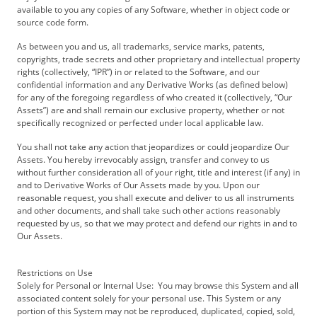
available to you any copies of any Software, whether in object code or
source code form.
As between you and us, all trademarks, service marks, patents,
copyrights, trade secrets and other proprietary and intellectual property
rights (collectively, “IPR”) in or related to the Software, and our
confidential information and any Derivative Works (as defined below)
for any of the foregoing regardless of who created it (collectively, “Our
Assets”) are and shall remain our exclusive property, whether or not
specifically recognized or perfected under local applicable law.
You shall not take any action that jeopardizes or could jeopardize Our
Assets. You hereby irrevocably assign, transfer and convey to us
without further consideration all of your right, title and interest (if any) in
and to Derivative Works of Our Assets made by you. Upon our
reasonable request, you shall execute and deliver to us all instruments
and other documents, and shall take such other actions reasonably
requested by us, so that we may protect and defend our rights in and to
Our Assets.
Restrictions on Use
Solely for Personal or Internal Use: You may browse this System and all
associated content solely for your personal use. This System or any
portion of this System may not be reproduced, duplicated, copied, sold,