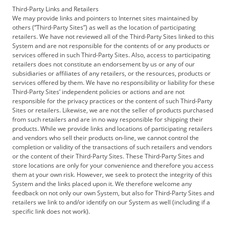
Third-Party Links and Retailers
We may provide links and pointers to Internet sites maintained by
others (“Third-Party Sites”) as well as the location of participating
retailers. We have not reviewed all of the Third-Party Sites linked to this
System and are not responsible for the contents of or any products or
services offered in such Third-Party Sites. Also, access to participating
retailers does not constitute an endorsement by us or any of our
subsidiaries or affiliates of any retailers, or the resources, products or
services offered by them. We have no responsibility or liability for these
Third-Party Sites’ independent policies or actions and are not
responsible for the privacy practices or the content of such Third-Party
Sites or retailers. Likewise, we are not the seller of products purchased
from such retailers and are in no way responsible for shipping their
products. While we provide links and locations of participating retailers
and vendors who sell their products on-line, we cannot control the
completion or validity of the transactions of such retailers and vendors
or the content of their Third-Party Sites. These Third-Party Sites and
store locations are only for your convenience and therefore you access
them at your own risk. However, we seek to protect the integrity of this
System and the links placed upon it. We therefore welcome any
feedback on not only our own System, but also for Third-Party Sites and
retailers we link to and/or identify on our System as well (including if a
specific link does not work).