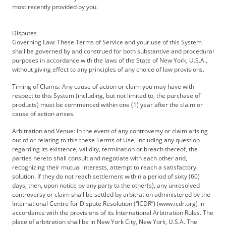
most recently provided by you.
Disputes
Governing Law: These Terms of Service and your use of this System
shall be governed by and construed for both substantive and procedural
purposes in accordance with the laws of the State of New York, U.S.A.,
without giving effect to any principles of any choice of law provisions.
Timing of Claims: Any cause of action or claim you may have with
respect to this System (including, but not limited to, the purchase of
products) must be commenced within one (1) year after the claim or
cause of action arises.
Arbitration and Venue: In the event of any controversy or claim arising
out of or relating to this these Terms of Use, including any question
regarding its existence, validity, termination or breach thereof, the
parties hereto shall consult and negotiate with each other and,
recognizing their mutual interests, attempt to reach a satisfactory
solution. If they do not reach settlement within a period of sixty (60)
days, then, upon notice by any party to the other(s), any unresolved
controversy or claim shall be settled by arbitration administered by the
International Centre for Dispute Resolution (“ICDR”) (www.icdr.org) in
accordance with the provisions of its International Arbitration Rules. The
place of arbitration shall be in New York City, New York, U.S.A. The