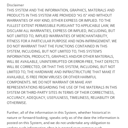
Disclaimer
THIS SYSTEM AND THE INFORMATION, GRAPHICS, MATERIALS AND
PRODUCTS IN THIS SYSTEM ARE PROVIDED “AS IS” AND WITHOUT
WARRANTIES OF ANY KIND, EITHER EXPRESS OR IMPLIED. TO THE
FULLEST EXTENT PERMISSIBLE PURSUANT TO APPLICABLE LAW, WE
DISCLAIM ALL WARRANTIES, EXPRESS OR IMPLIED, INCLUDING, BUT
NOT LIMITED TO, IMPLIED WARRANTIES OF MERCHANTABILITY,
FITNESS FOR A PARTICULAR PURPOSE AND NON-INFRINGEMENT. WE
DO NOT WARRANT THAT THE FUNCTIONS CONTAINED IN THIS
SYSTEM, INCLUDING, BUT NOT LIMITED TO, THIS SYSTEM’S
INFORMATION, PRODUCTS, GRAPHICS AND/OR OTHER MATERIALS,
WILL BE AVAILABLE, UNINTERRUPTED OR ERROR-FREE, THAT DEFECTS
WILL BE CORRECTED, OR THAT THIS SYSTEM, INCLUDING, BUT NOT
LIMITED TO, THE HARDWARE AND INFRASTRUCTURE THAT MAKE IT
AVAILABLE, IS FREE FROM VIRUSES OR OTHER HARMFUL
COMPONENTS. WE DO NOT WARRANT OR MAKE ANY
REPRESENTATIONS REGARDING THE USE OF THE MATERIALS IN THIS
SYSTEM OR THIRD-PARTY SITES IN TERMS OF THEIR CORRECTNESS,
ACCURACY, ADEQUACY, USEFULNESS, TIMELINESS, RELIABILITY OR
OTHERWISE.
Further, all of the information in this System, whether historical in
nature or forward-looking, speaks only as of the date the information is
posted on this System, and we do not undertake any obligation to
update such information after it is posted or to remove such