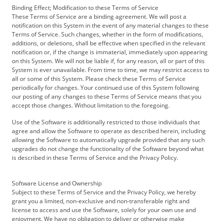
Binding Effect; Modification to these Terms of Service
These Terms of Service are a binding agreement. We will post a
notification on this System in the event of any material changes to these
Terms of Service. Such changes, whether in the form of modifications,
additions, or deletions, shall be effective when specified in the relevant
notification or, if the change is immaterial, immediately upon appearing
on this System. We will not be liable if, for any reason, all or part of this
System is ever unavailable. From time to time, we may restrict access to
all or some of this System. Please check these Terms of Service
periodically for changes. Your continued use of this System following
our posting of any changes to these Terms of Service means that you
accept those changes. Without limitation to the foregoing.
Use of the Software is additionally restricted to those individuals that
agree and allow the Software to operate as described herein, including
allowing the Software to automatically upgrade provided that any such
upgrades do not change the functionality of the Software beyond what
is described in these Terms of Service and the Privacy Policy.
Software License and Ownership
Subject to these Terms of Service and the Privacy Policy, we hereby
grant you a limited, non-exclusive and non-transferable right and
license to access and use the Software, solely for your own use and
enjoyment. We have no obligation to deliver or otherwise make