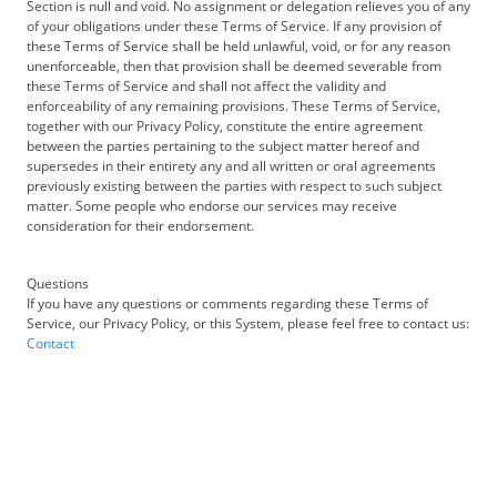
Section is null and void. No assignment or delegation relieves you of any
of your obligations under these Terms of Service. If any provision of
these Terms of Service shall be held unlawful, void, or for any reason
unenforceable, then that provision shall be deemed severable from
these Terms of Service and shall not affect the validity and
enforceability of any remaining provisions. These Terms of Service,
together with our Privacy Policy, constitute the entire agreement
between the parties pertaining to the subject matter hereof and
supersedes in their entirety any and all written or oral agreements
previously existing between the parties with respect to such subject
matter. Some people who endorse our services may receive
consideration for their endorsement.
Questions
If you have any questions or comments regarding these Terms of
Service, our Privacy Policy, or this System, please feel free to contact us:
Contact