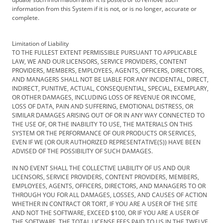
information from this System if it is not, or is no longer, accurate or
complete.
Limitation of Liability
TO THE FULLEST EXTENT PERMISSIBLE PURSUANT TO APPLICABLE
LAW, WE AND OUR LICENSORS, SERVICE PROVIDERS, CONTENT
PROVIDERS, MEMBERS, EMPLOYEES, AGENTS, OFFICERS, DIRECTORS,
AND MANAGERS SHALL NOT BE LIABLE FOR ANY INCIDENTAL, DIRECT,
INDIRECT, PUNITIVE, ACTUAL, CONSEQUENTIAL, SPECIAL, EXEMPLARY,
OR OTHER DAMAGES, INCLUDING LOSS OF REVENUE OR INCOME,
LOSS OF DATA, PAIN AND SUFFERING, EMOTIONAL DISTRESS, OR
SIMILAR DAMAGES ARISING OUT OF OR IN ANY WAY CONNECTED TO
THE USE OF, OR THE INABILITY TO USE, THE MATERIALS ON THIS
SYSTEM OR THE PERFORMANCE OF OUR PRODUCTS OR SERVICES,
EVEN IF WE (OR OUR AUTHORIZED REPRESENTATIVE(S)) HAVE BEEN
ADVISED OF THE POSSIBILITY OF SUCH DAMAGES.
IN NO EVENT SHALL THE COLLECTIVE LIABILITY OF US AND OUR
LICENSORS, SERVICE PROVIDERS, CONTENT PROVIDERS, MEMBERS,
EMPLOYEES, AGENTS, OFFICERS, DIRECTORS, AND MANAGERS TO OR
THROUGH YOU FOR ALL DAMAGES, LOSSES, AND CAUSES OF ACTION
WHETHER IN CONTRACT OR TORT, IF YOU ARE A USER OF THE SITE
AND NOT THE SOFTWARE, EXCEED $100, OR IF YOU ARE A USER OF
THE SOFTWARE, THE TOTAL LICENSE FEES PAID TO US IN THE TWELVE