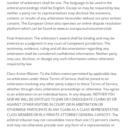
number of arbitrators shall be one. The language to be used in the
arbitral proceedings shall be English. Except as may be required by law,
neither a party nor its representatives may disclose the existence,
content, or results of any arbitration hereunder without our prior written
consent. The European Union also operates an online dispute resolution
platform which can be found at www.ec.europa.eu/consumers/odr.
Final Arbitration: The arbitrator’s award shall be binding and may be
entered as a judgment in any court of competent jurisdiction. The
testimony, evidence, ruling and all documentation regarding any
arbitration shall be considered confidential information. Neither party
may use, disclose, or divulge any such information unless otherwise
required by law.
Class Action Waiver: To the fullest extent permitted by applicable law,
no arbitration under these Terms of Service shall be joined to an
arbitration involving any other party subject to these Terms of Service,
whether through class arbitration proceedings or otherwise. You agree
to an arbitration on an individual basis. In any dispute, NEITHER YOU
NOR WE WILL BE ENTITLED TO JOIN OR CONSOLIDATE CLAIMS BY OR
AGAINST OTHER VISITORS IN COURT OR IN ARBITRATION OR
OTHERWISE PARTICIPATE IN ANY CLAIM AS A CLASS REPRESENTATIVE,
CLASS MEMBER OR IN A PRIVATE ATTORNEY GENERAL CAPACITY. The
arbitral tribunal may not consolidate more than one (1) person’s claims,
and may not otherwise preside over any form of a representative or