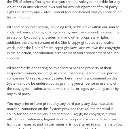
the IPR of others. You agree that you shall be solely responsible for any
violations of any relevant laws and for any infringement of third-party
rights caused by any Visitor Content (defined below) that you provide or
transmit to us.
All content on this System, including text, hidden text within our source
code, software, photos, video, graphics, music and sound, is subject to
protection by copyright, trademark, and other proprietary rights. In
addition, the entire content of the Site is copyrighted as a collective
work under the United States copyright laws, and we own the copyright
in the selection, coordination, arrangement and enhancement of such
content.
All trademarks appearing on this System are the property of their
respective owners, including, in some instances, us and/or our partner
companies. Unless expressly stated herein, nothing contained on this
System should be understood as granting you a license to use any of
the copyrights, trademarks, service marks, or logos owned by us or by
any third party.
You may print or have printed by any third party any downloadable
material contained on this System provided that: (a) the material is
solely for non-commercial and personal use; (b) no copyright, author
attribution, trademark, legend or other proprietary notice is removed
from the material; and (c) the material is not altered in any manner. You