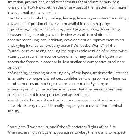
limitation, promotions, or advertisements for products or services;
forging any TCP/IP packet header or any part of the header information
in any e-mail or in any posting;
transferring, distributing, selling, leasing, licensing or otherwise making
any aspect or portion of the System available to a third party;
reproducing, copying, translating, modifying, adapting, decompiling,
disassembling, creating any derivative work of, translation of,
enhancement, upgrade, addition, development or improvement to an
underlying intellectual property asset (“Derivative Works”) of the
System, or reverse engineering the object code version of or otherwise
attempt to secure the source code of all or any part of the System or
access the System in order to build a similar or competitive product or
service;
obfuscating, removing or altering any of the logos, trademarks, internet
links, patent or copyright notices, confidentiality or proprietary legends
or other notices or markings that are on or in the System; or
accessing or using the System in any way that is adverse to our then
current acceptable use policies and agreements.
In addition to breach of contract claims, any violation of system or
network security may additionally subject you to civil and/or criminal
liability.
Copyrights, Trademarks, and Other Proprietary Rights of the Site
When accessing this System, you agree to obey the law and to respect