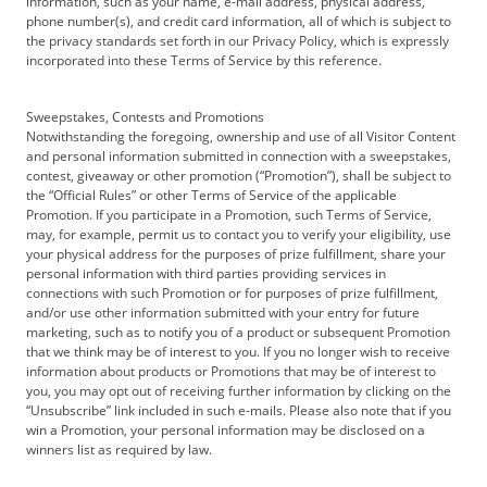
information, such as your name, e-mail address, physical address,
phone number(s), and credit card information, all of which is subject to
the privacy standards set forth in our Privacy Policy, which is expressly
incorporated into these Terms of Service by this reference.
Sweepstakes, Contests and Promotions
Notwithstanding the foregoing, ownership and use of all Visitor Content
and personal information submitted in connection with a sweepstakes,
contest, giveaway or other promotion (“Promotion”), shall be subject to
the “Official Rules” or other Terms of Service of the applicable
Promotion. If you participate in a Promotion, such Terms of Service,
may, for example, permit us to contact you to verify your eligibility, use
your physical address for the purposes of prize fulfillment, share your
personal information with third parties providing services in
connections with such Promotion or for purposes of prize fulfillment,
and/or use other information submitted with your entry for future
marketing, such as to notify you of a product or subsequent Promotion
that we think may be of interest to you. If you no longer wish to receive
information about products or Promotions that may be of interest to
you, you may opt out of receiving further information by clicking on the
“Unsubscribe” link included in such e-mails. Please also note that if you
win a Promotion, your personal information may be disclosed on a
winners list as required by law.