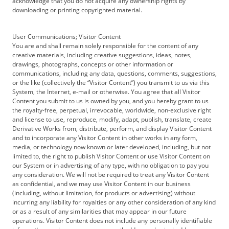
acknowledge that you do not acquire any ownership rights by
downloading or printing copyrighted material.
User Communications; Visitor Content
You are and shall remain solely responsible for the content of any
creative materials, including creative suggestions, ideas, notes,
drawings, photographs, concepts or other information or
communications, including any data, questions, comments, suggestions,
or the like (collectively the “Visitor Content”) you transmit to us via this
System, the Internet, e-mail or otherwise. You agree that all Visitor
Content you submit to us is owned by you, and you hereby grant to us
the royalty-free, perpetual, irrevocable, worldwide, non-exclusive right
and license to use, reproduce, modify, adapt, publish, translate, create
Derivative Works from, distribute, perform, and display Visitor Content
and to incorporate any Visitor Content in other works in any form,
media, or technology now known or later developed, including, but not
limited to, the right to publish Visitor Content or use Visitor Content on
our System or in advertising of any type, with no obligation to pay you
any consideration. We will not be required to treat any Visitor Content
as confidential, and we may use Visitor Content in our business
(including, without limitation, for products or advertising) without
incurring any liability for royalties or any other consideration of any kind
or as a result of any similarities that may appear in our future
operations. Visitor Content does not include any personally identifiable