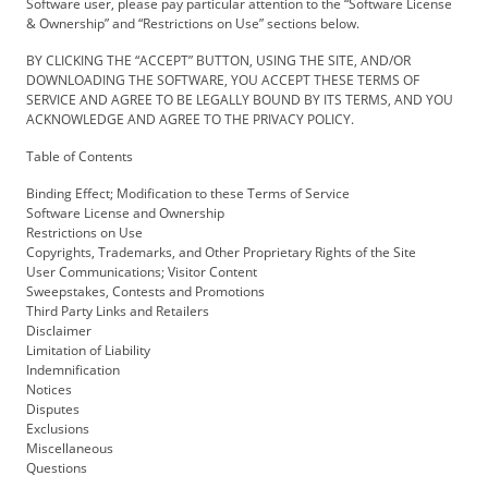
Software user, please pay particular attention to the “Software License
& Ownership” and “Restrictions on Use” sections below.
BY CLICKING THE “ACCEPT” BUTTON, USING THE SITE, AND/OR
DOWNLOADING THE SOFTWARE, YOU ACCEPT THESE TERMS OF
SERVICE AND AGREE TO BE LEGALLY BOUND BY ITS TERMS, AND YOU
ACKNOWLEDGE AND AGREE TO THE PRIVACY POLICY.
Table of Contents
Binding Effect; Modification to these Terms of Service
Software License and Ownership
Restrictions on Use
Copyrights, Trademarks, and Other Proprietary Rights of the Site
User Communications; Visitor Content
Sweepstakes, Contests and Promotions
Third Party Links and Retailers
Disclaimer
Limitation of Liability
Indemnification
Notices
Disputes
Exclusions
Miscellaneous
Questions