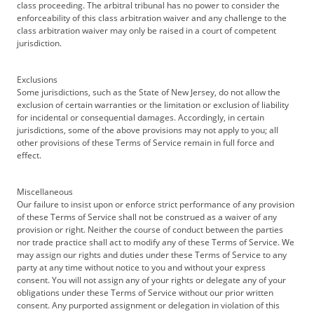
class proceeding. The arbitral tribunal has no power to consider the
enforceability of this class arbitration waiver and any challenge to the
class arbitration waiver may only be raised in a court of competent
jurisdiction.
Exclusions
Some jurisdictions, such as the State of New Jersey, do not allow the
exclusion of certain warranties or the limitation or exclusion of liability
for incidental or consequential damages. Accordingly, in certain
jurisdictions, some of the above provisions may not apply to you; all
other provisions of these Terms of Service remain in full force and
effect.
Miscellaneous
Our failure to insist upon or enforce strict performance of any provision
of these Terms of Service shall not be construed as a waiver of any
provision or right. Neither the course of conduct between the parties
nor trade practice shall act to modify any of these Terms of Service. We
may assign our rights and duties under these Terms of Service to any
party at any time without notice to you and without your express
consent. You will not assign any of your rights or delegate any of your
obligations under these Terms of Service without our prior written
consent. Any purported assignment or delegation in violation of this