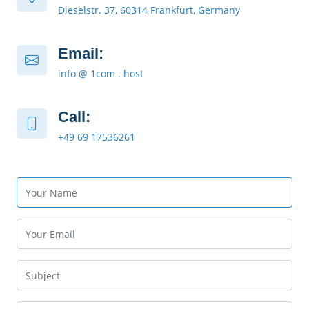
Dieselstr. 37, 60314 Frankfurt, Germany
Email:
info @ 1com . host
Call:
+49 69 17536261