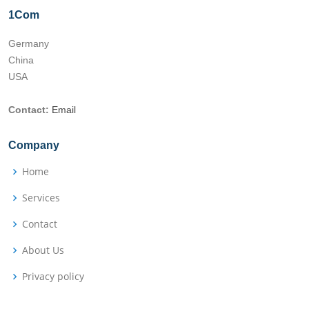
1Com
Germany
China
USA
Contact:
Email
Company
Home
Services
Contact
About Us
Privacy policy