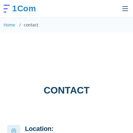
1Com
Home
contact
CONTACT
Location: