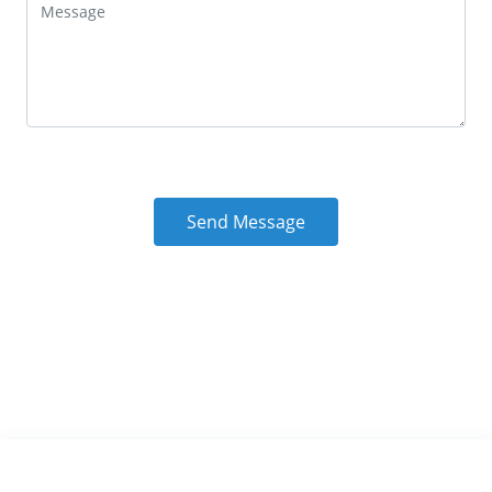
Send Message