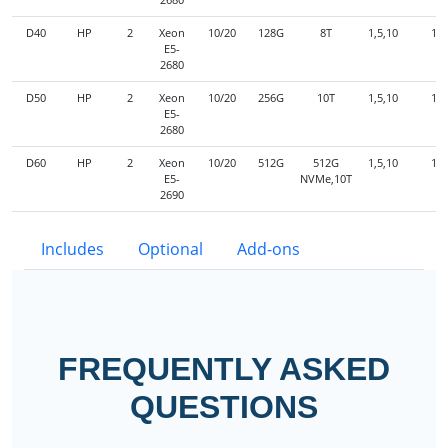
D40
HP
2
Xeon
10/20
128G
8T
1,5,10
1G
E5-
2680
D50
HP
2
Xeon
10/20
256G
10T
1,5,10
1G
E5-
2680
D60
HP
2
Xeon
10/20
512G
512G
1,5,10
1G
E5-
NVMe,10T
2690
Includes
Optional
Add-ons
FREQUENTLY ASKED
QUESTIONS