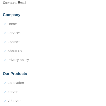
Contact:
Email
Company
Home
Services
Contact
About Us
Privacy policy
Our Products
Colocation
Server
V-Server