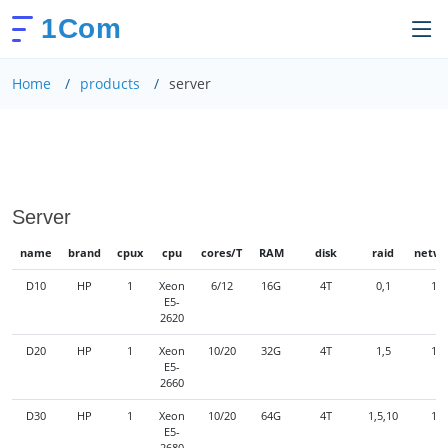
1Com
Home
products
server
Server
name
brand
cpux
cpu
cores/T
RAM
disk
raid
netwo
D10
HP
1
Xeon
6/12
16G
4T
0,1
1G
E5-
2620
D20
HP
1
Xeon
10/20
32G
4T
1,5
1G
E5-
2660
D30
HP
1
Xeon
10/20
64G
4T
1,5,10
1G
E5-
2680