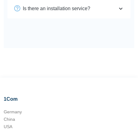
Is there an installation service?
1Com
Germany
China
USA