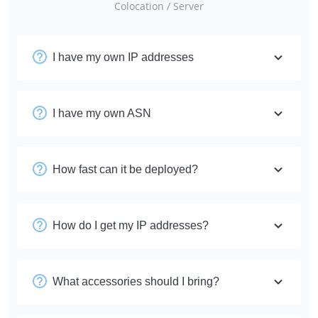
Colocation / Server
I have my own IP addresses
I have my own ASN
How fast can it be deployed?
How do I get my IP addresses?
What accessories should I bring?