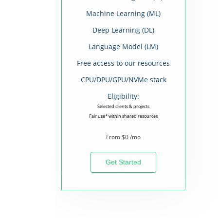
Machine Learning (ML)
Deep Learning (DL)
Language Model (LM)
Free access to our resources
CPU/DPU/GPU/NVMe stack
Eligibility:
Selected clients & projects
Fair use* within shared resources
From $0 /mo
Get Started