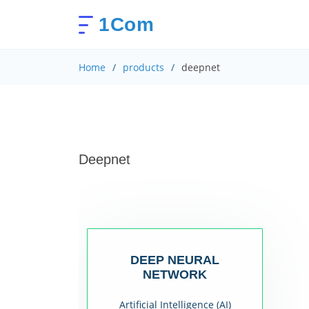
1Com
Home
products
deepnet
Deepnet
DEEP NEURAL
NETWORK
Artificial Intelligence (AI)