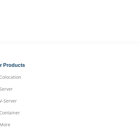
r Products
Colocation
Server
V-Server
Container
More