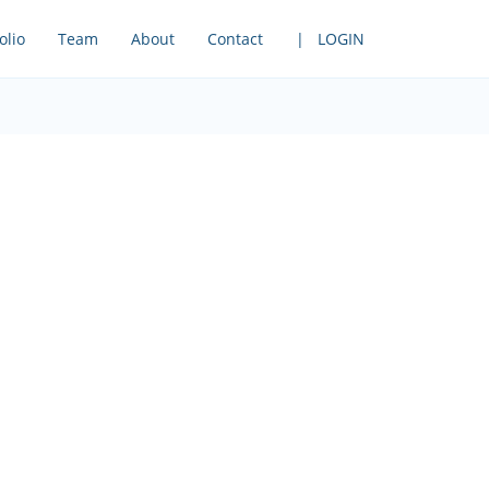
olio
Team
About
Contact
| LOGIN