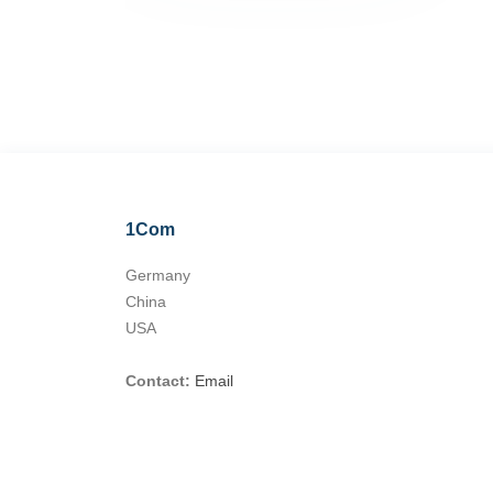
1Com
Germany
China
USA
Contact:
Email