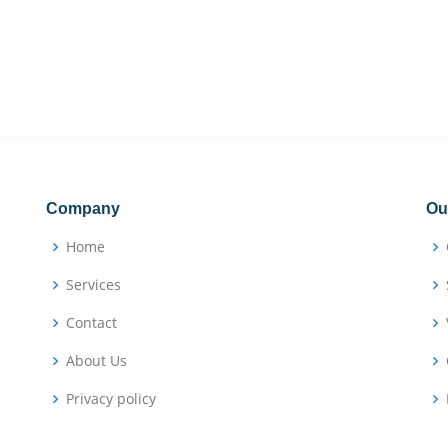
Company
Ou
Home
Services
Contact
About Us
Privacy policy