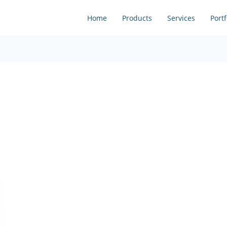
Home
Products
Services
Portf