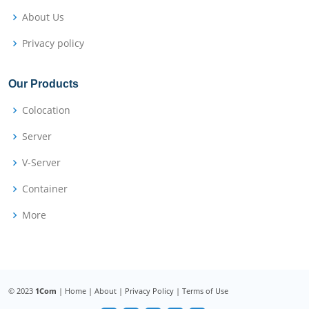
About Us
Privacy policy
Our Products
Colocation
Server
V-Server
Container
More
© 2023
1Com
|
Home
|
About
|
Privacy Policy
|
Terms of Use