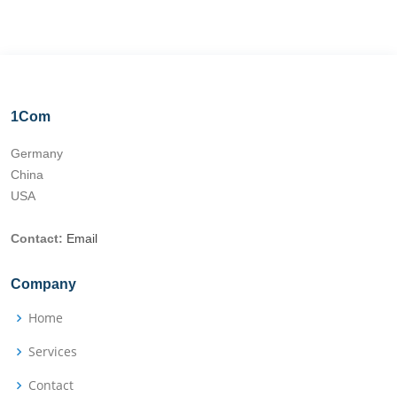
1Com
Germany
China
USA
Contact:
Email
Company
Home
Services
Contact