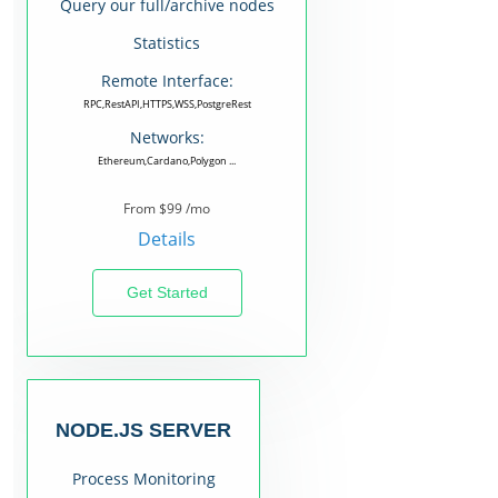
Query our full/archive nodes
Statistics
Remote Interface:
RPC,RestAPI,HTTPS,WSS,PostgreRest
Networks:
Ethereum,Cardano,Polygon ...
From $99 /mo
Details
Get Started
NODE.JS SERVER
Process Monitoring