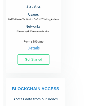
Statistics
Usage:
PoS,Validation,Verification,DeFi,NFT,Staking,Archive
Networks:
Ethereum,XRP,Solana,Avalanche ...
From $199 /mo
Details
Get Started
BLOCKCHAIN ACCESS
Access data from our nodes