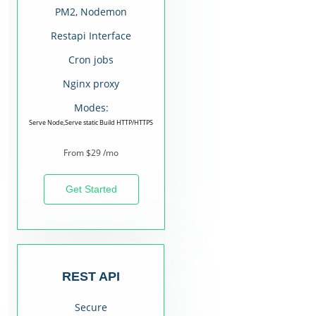
PM2, Nodemon
Restapi Interface
Cron jobs
Nginx proxy
Modes:
Serve Node,Serve static Build HTTP/HTTPS
From $29 /mo
Get Started
REST API
Secure