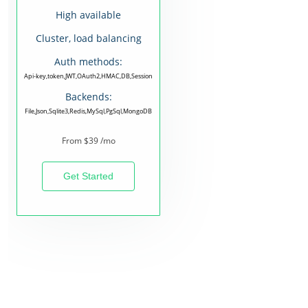
High available
Cluster, load balancing
Auth methods:
Api-key,token,JWT,OAuth2,HMAC,DB,Session
Backends:
File,Json,Sqlite3,Redis,MySql,PgSql,MongoDB
From $39 /mo
Get Started