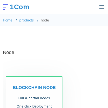
1Com
Home
products
node
Node
BLOCKCHAIN NODE
Full & partial nodes
One click Deployment